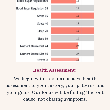
Health Assessment:
We begin with a comprehensive health
assessment of your history, your patterns, and
your goals. Our focus will be finding the root
cause, not chasing symptoms.