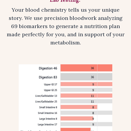
Lab Testing:
Your blood chemistry tells us your unique
story. We use precision bloodwork analyzing
69 biomarkers to generate a nutrition plan
made perfectly for you, and in support of your
metabolism.