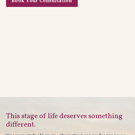
Book Your Consultation
This stage of life deserves something
different.