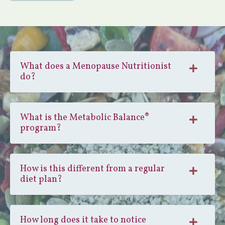
What does a Menopause Nutritionist
do?
What is the Metabolic Balance®
program?
How is this different from a regular
diet plan?
How long does it take to notice