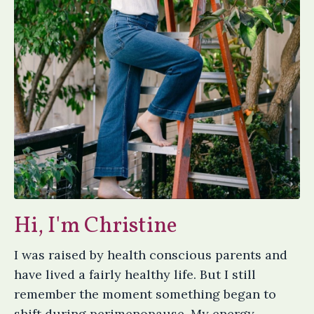
Hi, I'm Christine
I was raised by health conscious parents and
have lived a fairly healthy life. But I still
remember the moment something began to
shift during perimenopause. My energy