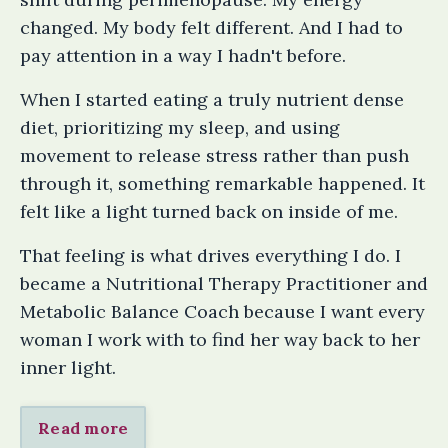
changed. My body felt different. And I had to
pay attention in a way I hadn't before.
When I started eating a truly nutrient dense
diet, prioritizing my sleep, and using
movement to release stress rather than push
through it, something remarkable happened. It
felt like a light turned back on inside of me.
That feeling is what drives everything I do. I
became a Nutritional Therapy Practitioner and
Metabolic Balance Coach because I want every
woman I work with to find her way back to her
inner light.
Read more