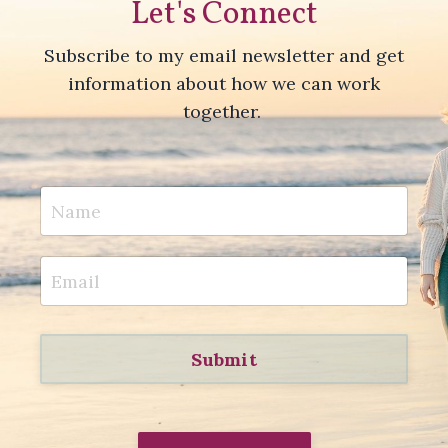
Let's Connect
Subscribe to my email newsletter and get
information about how we can work
together.
Submit