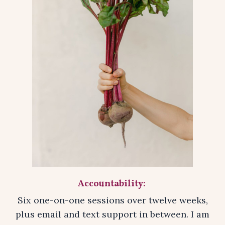
Accountability:
Six one-on-one sessions over twelve weeks,
plus email and text support in between. I am