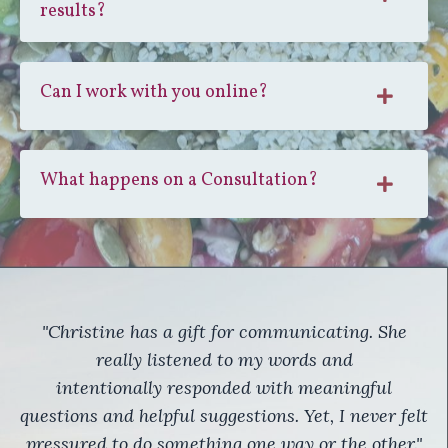
results?
Can I work with you online?
What happens on a Consultation?
"Christine has a gift for communicating. She
really listened to my words and
intentionally responded with meaningful
questions and helpful suggestions. Yet, I never felt
pressured to do something one way or the other."