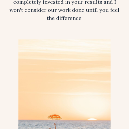
completely invested in your results and I
won't consider our work done until you feel
the difference.