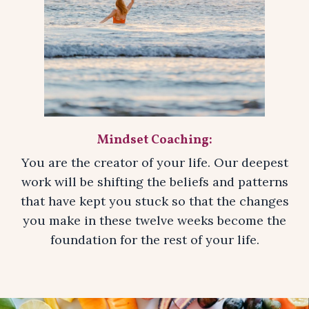
Mindset Coaching:
You are the creator of your life. Our deepest
work will be shifting the beliefs and patterns
that have kept you stuck so that the changes
you make in these twelve weeks become the
foundation for the rest of your life.