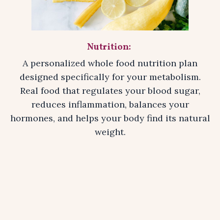
Nutrition:
A personalized whole food nutrition plan
designed specifically for your metabolism.
Real food that regulates your blood sugar,
reduces inflammation, balances your
hormones, and helps your body find its natural
weight.