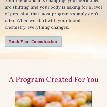
Your metabolism is changing, your hormones
are shifting, and your body is asking for a level
of precision that most programs simply don't
offer. When we start with your blood
chemistry, everything changes.
Book Your Consultation
A Program Created For You