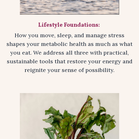
Lifestyle Foundations:
How you move, sleep, and manage stress
shapes your metabolic health as much as what
you eat. We address all three with practical,
sustainable tools that restore your energy and
reignite your sense of possibility.