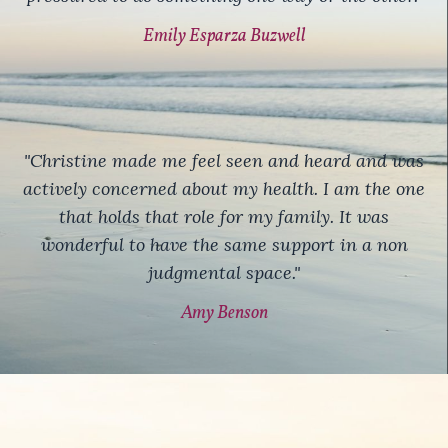
Emily Esparza Buzwell
"Christine made me feel seen and heard and was
actively concerned about my health. I am the one
that holds that role for my family. It was
wonderful to have the same support in a non
judgmental space."
Amy Benson