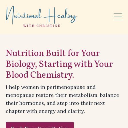
Nutrition Built for Your
Biology, Starting with Your
Blood Chemistry.
I help women in perimenopause and
menopause restore their metabolism, balance
their hormones, and step into their next
chapter with energy and clarity.