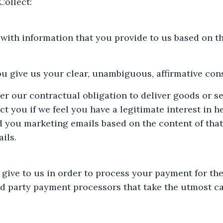
ollect:
ith information that you provide to us based on th
u give us your clear, unambiguous, affirmative cons
er our contractual obligation to deliver goods or s
t you if we feel you have a legitimate interest in h
d you marketing emails based on the content of that
ils.
 give to us in order to process your payment for th
rd party payment processors that take the utmost c