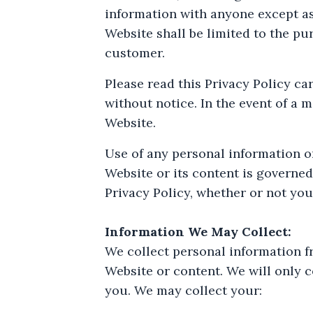
information with anyone except as
Website shall be limited to the pur
customer.
Please read this Privacy Policy ca
without notice. In the event of a 
Website.
Use of any personal information or
Website or its content is governed
Privacy Policy, whether or not you 
Information We May Collect:
We collect personal information f
Website or content. We will only c
you. We may collect your: