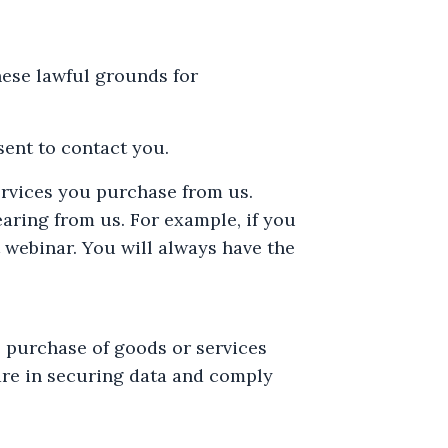
ese lawful grounds for
ent to contact you.
ervices you purchase from us.
earing from us. For example, if you
 webinar. You will always have the
e purchase of goods or services
are in securing data and comply