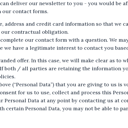
an deliver our newsletter to you - you would be aff
n our contact forms.
e, address and credit card information so that we c
 our contractual obligation.
 complete our contact form with a question. We ma
ve we have a legitimate interest to contact you base
nded offer. In this case, we will make clear as to w
f both / all parties are retaining the information y
licies.
ove (“Personal Data”) that you are giving to us is v
onsent for us to use, collect and process this Pers
ur Personal Data at any point by contacting us at
co
th certain Personal Data, you may not be able to par