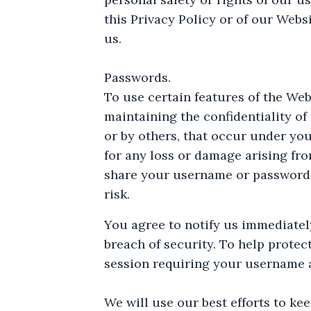
this Privacy Policy or of our Web
us.
Passwords.
To use certain features of the We
maintaining the confidentiality of
or by others, that occur under yo
for any loss or damage arising fr
share your username or password w
risk.
You agree to notify us immediate
breach of security. To help protec
session requiring your username 
We will use our best efforts to k