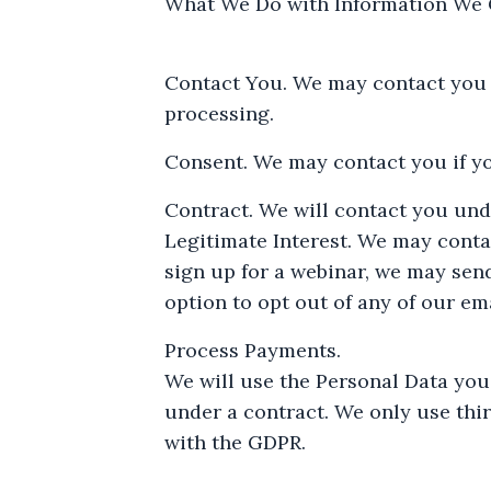
What We Do with Information We C
Contact You. We may contact you w
processing.
Consent. We may contact you if yo
Contract. We will contact you und
Legitimate Interest. We may contac
sign up for a webinar, we may sen
option to opt out of any of our ema
Process Payments.
We will use the Personal Data you
under a contract. We only use thi
with the GDPR.