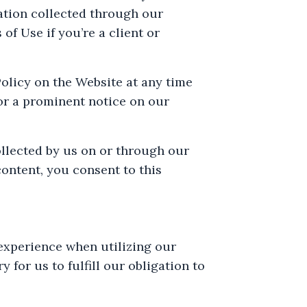
mation collected through our
of Use if you’re a client or
Policy on the Website at any time
/or a prominent notice on our
ollected by us on or through our
content, you consent to this
experience when utilizing our
for us to fulfill our obligation to