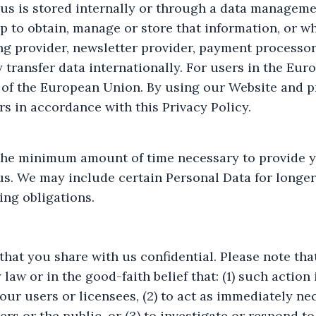
 us is stored internally or through a data manageme
p to obtain, manage or store that information, or w
ing provider, newsletter provider, payment processo
y transfer data internationally. For users in the Eu
 of the European Union. By using our Website and p
rs in accordance with this Privacy Policy.
the minimum amount of time necessary to provide y
s. We may include certain Personal Data for longer p
ing obligations.
that you share with us confidential. Please note th
 law or in the good-faith belief that: (1) such actio
our users or licensees, (2) to act as immediately ne
ers or the public, or (3) to investigate or respond to