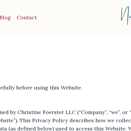
Blog
Contact
efully before using this Website.
ed by Christine Foerster LLC (“Company”, “we”, or “u
bsite”). This Privacy Policy describes how we collec
ta (as defined below) used to access this Website. 