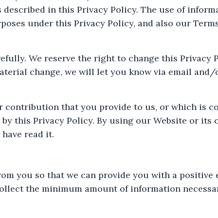
 described in this Privacy Policy. The use of infor
poses under this Privacy Policy, and also our Terms 
refully. We reserve the right to change this Privacy 
material change, we will let you know via email and
 contribution that you provide to us, or which is c
 by this Privacy Policy. By using our Website or its 
have read it.
rom you so that we can provide you with a positive 
ollect the minimum amount of information necessary 