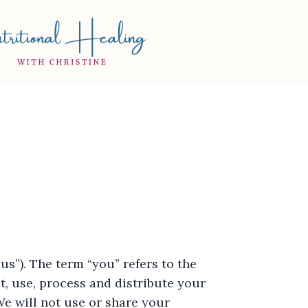
s”). The term “you” refers to the
t, use, process and distribute your
We will not use or share your