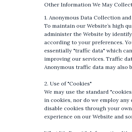
Other Information We May Collect
1. Anonymous Data Collection and
To maintain our Website’s high qu
administer the Website by identify
according to your preferences. Yo
essentially "traffic data" which c
improving our services. Traffic dat
Anonymous traffic data may also b
2. Use of "Cookies"
We may use the standard "cookies"
in cookies, nor do we employ any
disable cookies through your own 
experience on our Website and so