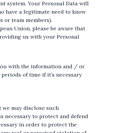
nt system. Your Personal Data will
ho have a legitimate need to know
rs or team members).
ropean Union, please be aware that
roviding us with your Personal
ou with the information and / or
eriods of time if it’s necessary
at we may disclose such
n is necessary to protect and defend
cessary in order to protect the
 any real or perceived violation of