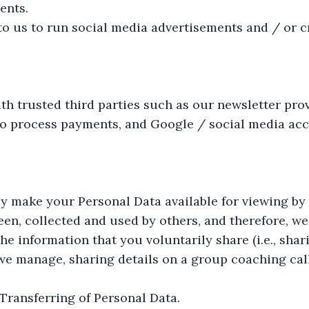
ents.
o us to run social media advertisements and / or c
h trusted third parties such as our newsletter prov
o process payments, and Google / social media acc
y make your Personal Data available for viewing by 
seen, collected and used by others, and therefore, w
e information that you voluntarily share (i.e., sha
e manage, sharing details on a group coaching call,
Transferring of Personal Data.