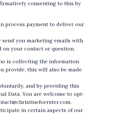
irmatively consenting to this by
an process payment to deliver our
y send you marketing emails with
d on your contact or question.
ho is collecting the information
ou provide, this will also be made
oluntarily, and by providing this
onal Data. You are welcome to opt-
ntact@christinefoerster.com
.
ticipate in certain aspects of our