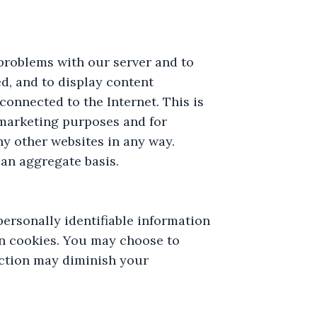
problems with our server and to
d, and to display content
onnected to the Internet. This is
r marketing purposes and for
any other websites in any way.
an aggregate basis.
ersonally identifiable information
n cookies. You may choose to
nction may diminish your