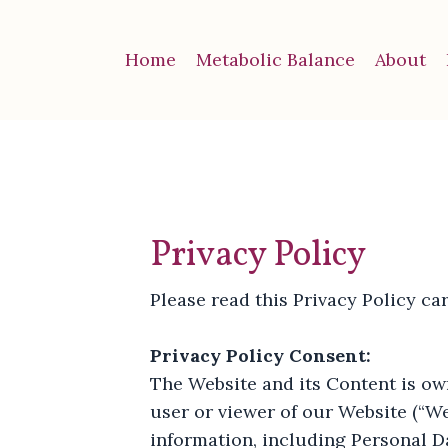
Home
Metabolic Balance
About
Privacy Policy
Please read this Privacy Policy car
Privacy Policy Consent:
The Website and its Content is own
user or viewer of our Website (“We
information, including Personal Da