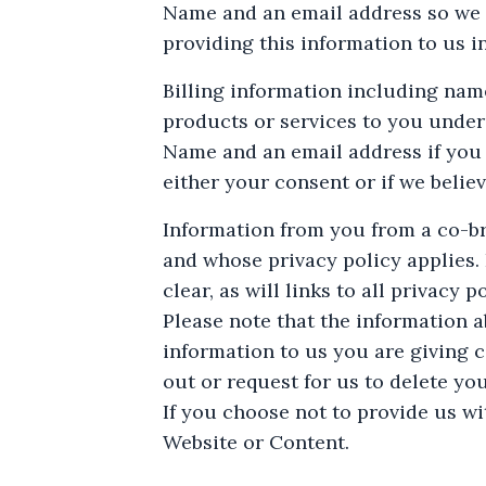
Name and an email address so we c
providing this information to us i
Billing information including nam
products or services to you under
Name and an email address if you
either your consent or if we belie
Information from you from a co-bra
and whose privacy policy applies. I
clear, as will links to all privacy po
Please note that the information ab
information to us you are giving c
out or request for us to delete yo
If you choose not to provide us wi
Website or Content.