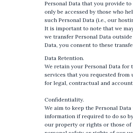
Personal Data that you provide to
only be accessed by those who hel
such Personal Data (i.e., our host
It is important to note that we ma
we transfer Personal Data outside
Data, you consent to these transfe
Data Retention.
We retain your Personal Data for 
services that you requested from u
for legal, contractual and account
Confidentiality.
We aim to keep the Personal Data 
information if required to do so by
our property or rights or those of 
personal safety or rights of our us