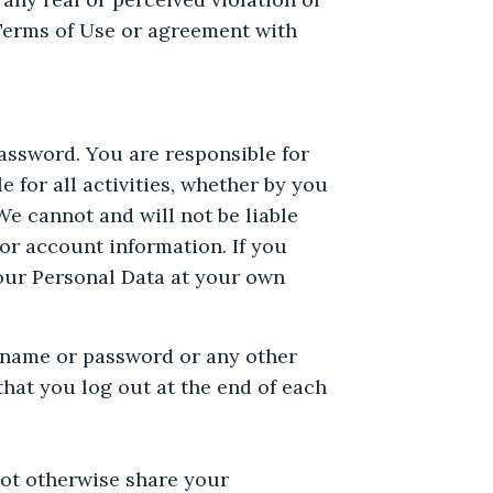
 Terms of Use or agreement with
assword. You are responsible for
 for all activities, whether by you
e cannot and will not be liable
or account information. If you
our Personal Data at your own
rname or password or any other
hat you log out at the end of each
not otherwise share your