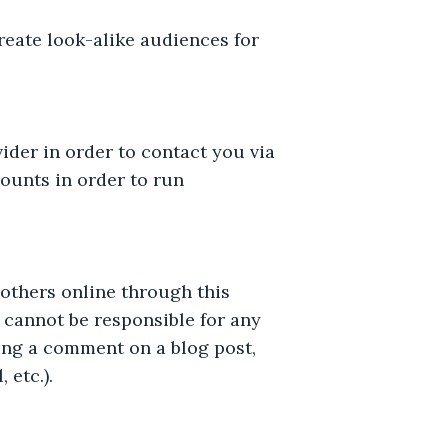
reate look-alike audiences for
ider in order to contact you via
ounts in order to run
others online through this
e cannot be responsible for any
ring a comment on a blog post,
 etc.).