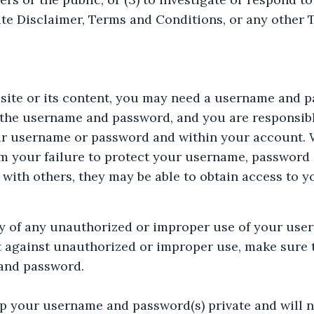
site Disclaimer, Terms and Conditions, or any other
bsite or its content, you may need a username and p
 the username and password, and you are responsible
ur username or password and within your account. W
om your failure to protect your username, password 
ith others, they may be able to obtain access to y
ly of any unauthorized or improper use of your use
t against unauthorized or improper use, make sure t
and password.
eep your username and password(s) private and will 