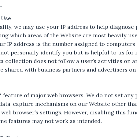
.
 Use
ality, we may use your IP address to help diagnose 
ing which areas of the Website are most heavily use
ur IP address is the number assigned to computers c
annot personally identify you but is helpful to us fo
a collection does not follow a user’s activities on 
e shared with business partners and advertisers on 
 feature of major web browsers. We do not set any p
 data-capture mechanisms on our Website other tha
web browser’s settings. However, disabling this fu
me features may not work as intended.