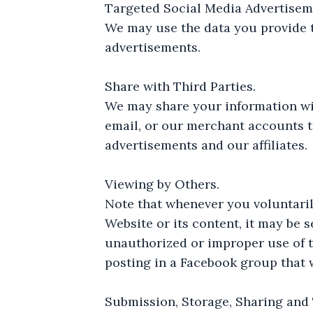
Targeted Social Media Advertisem
We may use the data you provide t
advertisements.
Share with Third Parties.
We may share your information wit
email, or our merchant accounts t
advertisements and our affiliates.
Viewing by Others.
Note that whenever you voluntaril
Website or its content, it may be 
unauthorized or improper use of th
posting in a Facebook group that w
Submission, Storage, Sharing and 